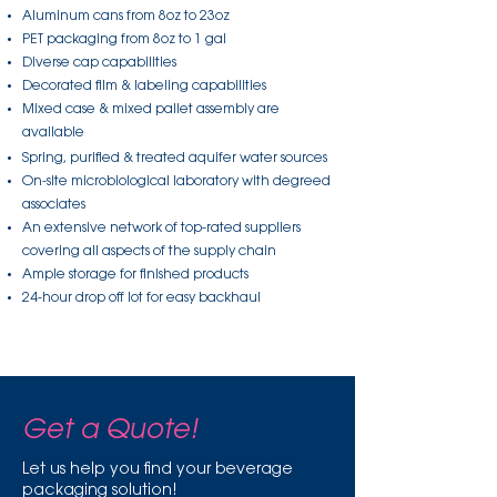
Aluminum cans from 8oz to 23oz
PET packaging from 8oz to 1 gal
Diverse cap capabilities
Decorated film & labeling capabilities
Mixed case & mixed pallet assembly are
available
Spring, purified & treated aquifer water sources
On-site microbiological laboratory with degreed
associates
An extensive network of top-rated suppliers
covering all aspects of the supply chain
Ample storage for finished products
24-hour drop off lot for easy backhaul
Get a Quote!
Let us help you find your beverage
packaging solution!