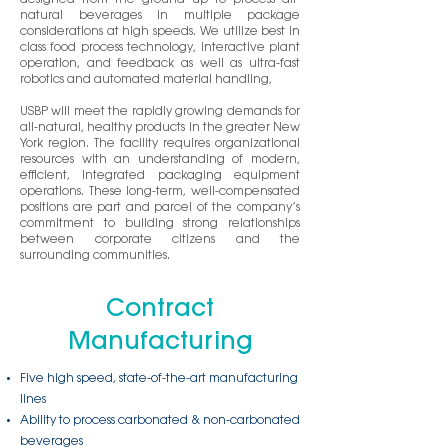
designed from the ground up to process all-
natural beverages in multiple package
considerations at high speeds. We utilize best in
class food process technology, interactive plant
operation, and feedback as well as ultra-fast
robotics and automated material handling,
USBP will meet the rapidly growing demands for
all-natural, healthy products in the greater New
York region. The facility requires organizational
resources with an understanding of modern,
efficient, integrated packaging equipment
operations. These long-term, well-compensated
positions are part and parcel of the company’s
commitment to building strong relationships
between corporate citizens and the
surrounding communities.
Contract
Manufacturing
Five high speed, state-of-the-art manufacturing
lines
Ability to process carbonated & non-carbonated
beverages