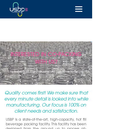
INTERESTED IN CO-PACKING
WITH US?
As experts in the industry, we are here to help!
Quality comes first! We make sure that
every minute detail is looked into while
manufacturing. Our focus is 100% on
client needs and satisfaction.
USBP is a state-of-the-art, high-capacity, hot fill
beverage packing facility. This facility has been